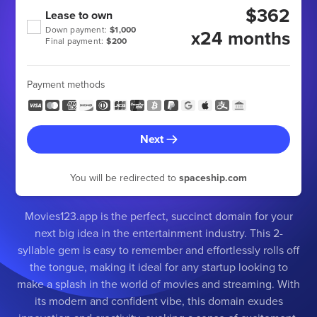
$362
Lease to own
Down payment:
$1,000
x24 months
Final payment:
$200
Payment methods
Next
You will be redirected to
spaceship.com
Movies123.app is the perfect, succinct domain for your
next big idea in the entertainment industry. This 2-
syllable gem is easy to remember and effortlessly rolls off
the tongue, making it ideal for any startup looking to
make a splash in the world of movies and streaming. With
its modern and confident vibe, this domain exudes