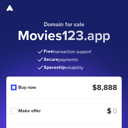
Domain for sale
Movies123.app
Free
transaction support
Secure
payments
Spaceship
reliability
$8,888
Buy now
$
Make offer